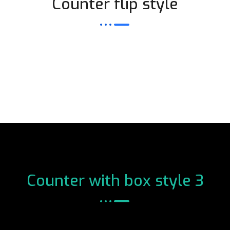
Counter flip style
Counter with box style 3