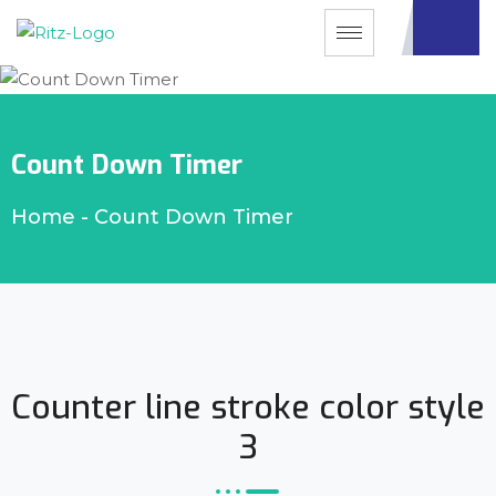
Count Down Timer
Home
-
Count Down Timer
Counter line stroke color style
3