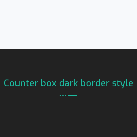
Counter box dark border style