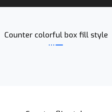
Counter colorful box fill style