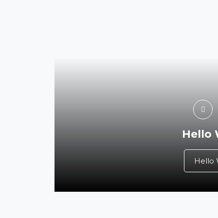
Hello
Hello