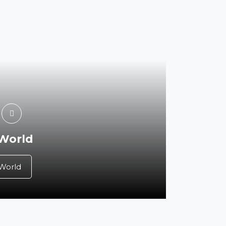
 World
 World