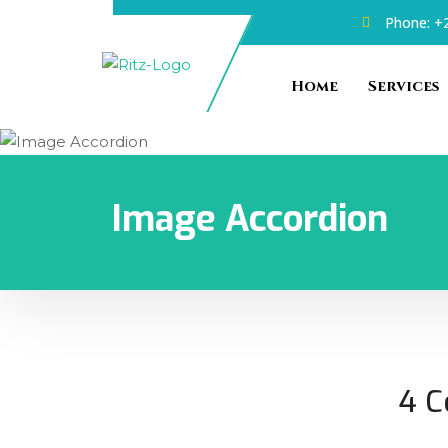
Phone: +2
Home
Services
Image Accordion
4 C