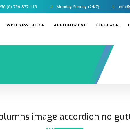
56 (0) 756-877-115
Monday-Sunday (24/7)
info@
Wellness Check
Appointment
Feedback
olumns image accordion no gut