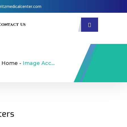
ritzmedicalcenter.com
Contact Us
Home
-
Image Accordion
ters