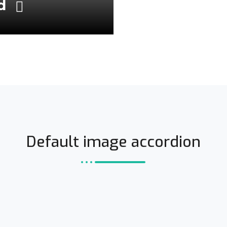
ld
Default image accordion