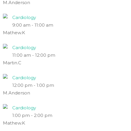
M.Anderson
Cardiology
9:00 am
-
11:00 am
Mathew.K
Cardiology
11:00 am
-
12:00 pm
Martin.C
Cardiology
12:00 pm
-
1:00 pm
M.Anderson
Cardiology
1:00 pm
-
2:00 pm
Mathew.K