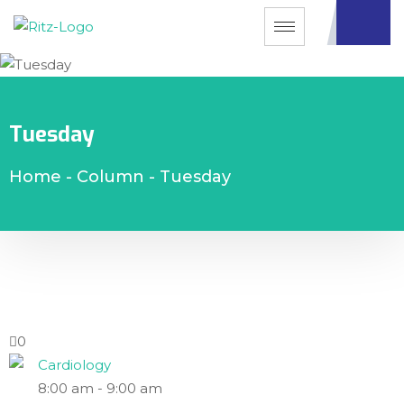
Tuesday
Home
-
Column
-
Tuesday
0
Cardiology
8:00 am
-
9:00 am