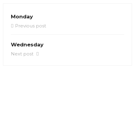
Monday
Previous post
Wednesday
Next post